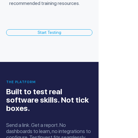
recommended training resources.
Start Testing
THE PLATFORM
Built to test real
software skills. Not tick
boxes.
Send a link. Get a report. No
dashboards to learn, no integrations to
configure. TestInvest fits seamlessly