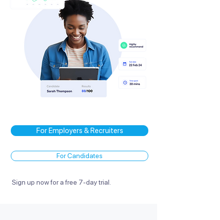
For Employers & Recruiters
For Candidates
Sign up now for a free 7-day trial.