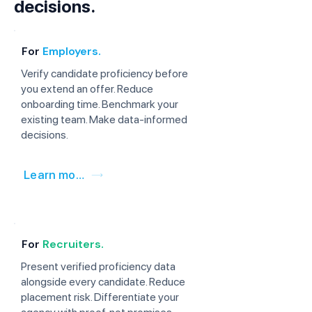
decisions.
For
Employers.
Verify candidate proficiency before
you extend an offer. Reduce
onboarding time. Benchmark your
existing team. Make data-informed
decisions.
Learn more
For
Recruiters.
Present verified proficiency data
alongside every candidate. Reduce
placement risk. Differentiate your