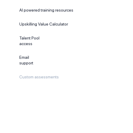
AI powered training resources
Upskilling Value Calculator
Talent Pool
access
Email
support
Custom assessments
Recommended
PROFESSIONAL