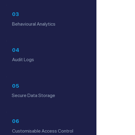
03
Behavioural Analytics
04
Audit Logs
05
Secure Data Storage
06
Customisable Access Control