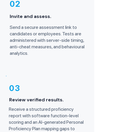
02
Invite and assess.
Send a secure assessment link to
candidates or employees. Tests are
administered with server-side timing,
anti-cheat measures, and behavioural
analytics.
03
Review verified results.
Receive a structured proficiency
report with software function-level
scoring and an AI-generated Personal
Proficiency Plan mapping gaps to