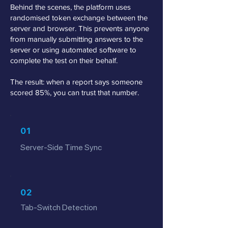
Behind the scenes, the platform uses
randomised token exchange between the
server and browser. This prevents anyone
from manually submitting answers to the
server or using automated software to
complete the test on their behalf.
The result: when a report says someone
scored 85%, you can trust that number.
01
Server-Side Time Sync
02
Tab-Switch Detection