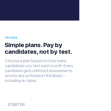
PRICING
Simple plans. Pay by
candidates, not by test.
Choose a plan based on how many
candidates you test each month. Every
candidate gets unlimited assessments
across any software in the library -
including re-takes.
STARTER