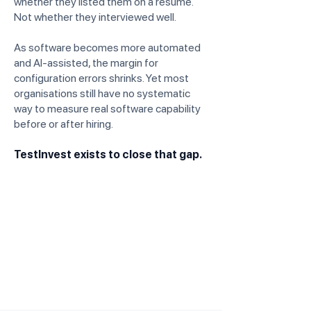
whether they listed them on a resume.
Not whether they interviewed well.
As software becomes more automated
and AI-assisted, the margin for
configuration errors shrinks. Yet most
organisations still have no systematic
way to measure real software capability
before or after hiring.
TestInvest exists to close that gap.