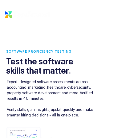
SOFTWARE PROFICIENCY TESTING
Test the software
skills that matter.
Expert-designed software assessments across
accounting, marketing, healthcare, cybersecurity,
property, software development and more. Verified
results in 40 minutes.
Verify skills, gain insights, upskill quickly and make
smarter hiring decisions - all in one place.