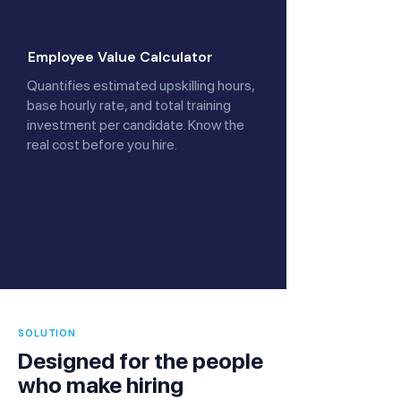
Employee Value Calculator
Quantifies estimated upskilling hours,
base hourly rate, and total training
investment per candidate. Know the
real cost before you hire.
SOLUTION
Designed for the people
who make hiring