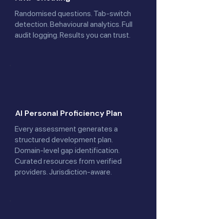
Randomised questions. Tab-switch
detection. Behavioural analytics. Full
audit logging. Results you can trust.
AI Personal Proficiency Plan
Every assessment generates a
structured development plan.
Domain-level gap identification.
Curated resources from verified
providers. Jurisdiction-aware.