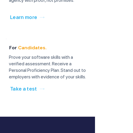
agency with proof, not promises.
Learn more
For
Candidates.
Prove your software skills with a
verified assessment. Receive a
Personal Proficiency Plan. Stand out to
employers with evidence of your skills.
Take a test