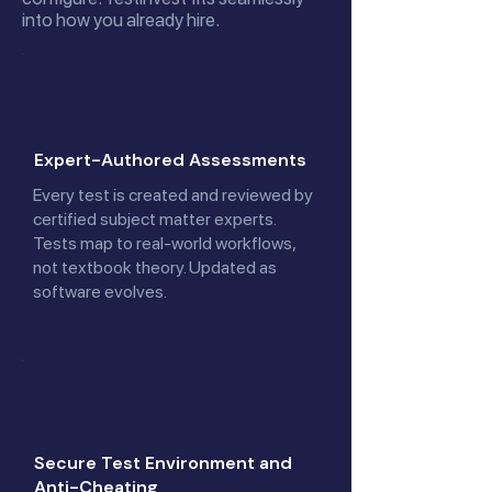
into how you already hire.
Expert-Authored Assessments
Every test is created and reviewed by
certified subject matter experts.
Tests map to real-world workflows,
not textbook theory. Updated as
software evolves.
Secure Test Environment and
Anti-Cheating