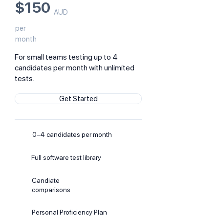
$150
AUD
per
month
For small teams testing up to 4
candidates per month with unlimited
tests.
Get Started
0–4 candidates per month
Full software test library
Candiate
comparisons
Personal Proficiency Plan