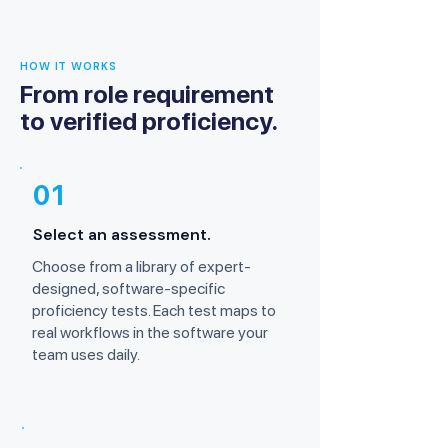
HOW IT WORKS
From role requirement
to verified proficiency.
01
Select an assessment.
Choose from a library of expert-
designed, software-specific
proficiency tests. Each test maps to
real workflows in the software your
team uses daily.