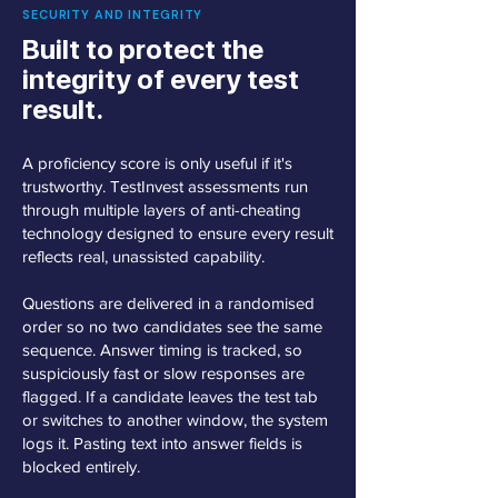
SECURITY AND INTEGRITY
Built to protect the
integrity of every test
result.
A proficiency score is only useful if it's
trustworthy. TestInvest assessments run
through multiple layers of anti-cheating
technology designed to ensure every result
reflects real, unassisted capability.
Questions are delivered in a randomised
order so no two candidates see the same
sequence. Answer timing is tracked, so
suspiciously fast or slow responses are
flagged. If a candidate leaves the test tab
or switches to another window, the system
logs it. Pasting text into answer fields is
blocked entirely.