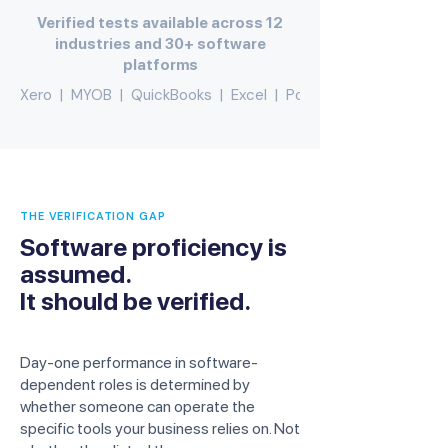
Verified tests available across 12
industries and 30+ software
platforms
Xero  |  MYOB  |  QuickBooks  |  Excel  |  PowerBI  |  Adobe  |   
THE VERIFICATION GAP
Software proficiency is
assumed.
It should be verified.
Day-one performance in software-
dependent roles is determined by
whether someone can operate the
specific tools your business relies on. Not