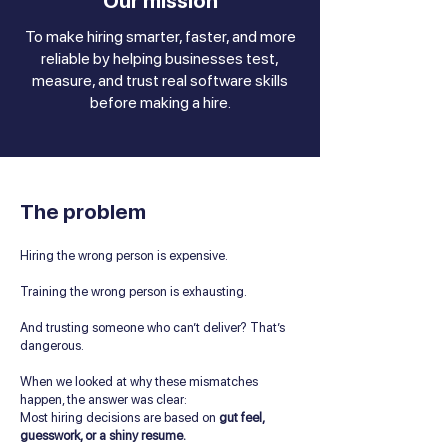
Our mission
To make hiring smarter, faster, and more
reliable by helping businesses test,
measure, and trust real software skills
before making a hire.
The problem
Hiring the wrong person is expensive.
Training the wrong person is exhausting.
And trusting someone who can’t deliver? That’s
dangerous.
When we looked at why these mismatches
happen, the answer was clear:
Most hiring decisions are based on
gut feel,
guesswork, or a shiny resume.