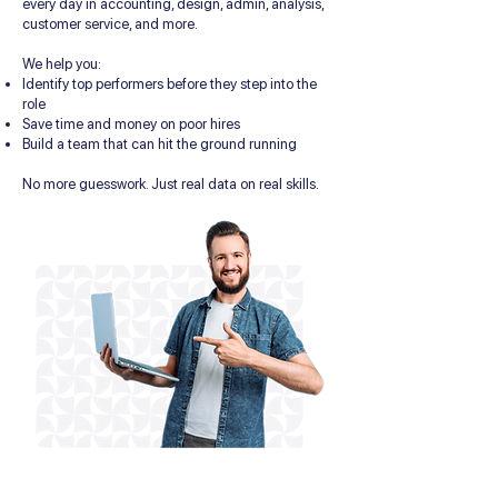
every day in accounting, design, admin, analysis,
customer service, and more.
We help you:
Identify top performers before they step into the
role
Save time and money on poor hires
Build a team that can hit the ground running
No more guesswork. Just real data on real skills.