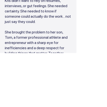
Kris didn’t want to rely on resumes,
interviews, or gut feelings. She needed
certainty. She needed to know if
someone could actually do the work... not
just say they could.
She brought the problem to her son,
Tom, a former professional athlete and
entrepreneur with a sharp eye for
inefficiencies and a deep respect for
building things that matter. Together,
they asked a bigger question:
Why isn’t there a simple, effective way to
test someone’s software skills before
you hire them?
So they got to work.
Kris brought her real-world industry
insight, not just from accounting, but