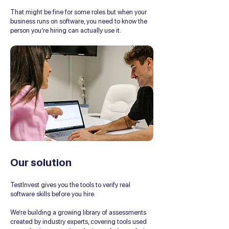
That might be fine for some roles but when your
business runs on software, you need to know the
person you’re hiring can actually use it.
Our solution
TestInvest gives you the tools to verify real
software skills before you hire.
We’re building a growing library of assessments
created by industry experts, covering tools used