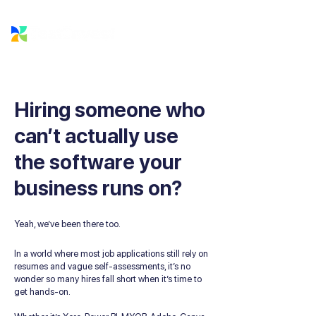
Hiring someone who
can’t actually use
the software your
business runs on?
Yeah, we’ve been there too.
In a world where most job applications still rely on
resumes and vague self-assessments, it’s no
wonder so many hires fall short when it’s time to
get hands-on.