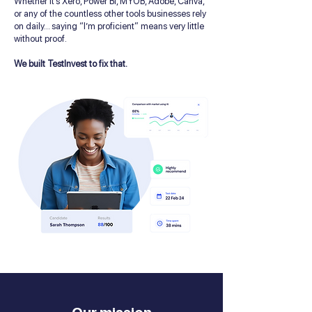
Whether it’s Xero, Power BI, MYOB, Adobe, Canva,
or any of the countless other tools businesses rely
on daily... saying “I’m proficient” means very little
without proof.
We built TestInvest to fix that.