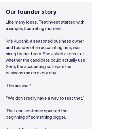
Our founder story
Like many ideas, TestInvest started with
a simple, frustrating moment.
Kris Kubank, a seasoned business owner
and founder of an accounting firm, was
hiring for her team. She asked a recruiter
whether the candidate could actually use
Xero, the accounting software her
business ran on every day.
The answer?
“We don’t really have a way to test that.”
That one sentence sparked the
beginning of something bigger.