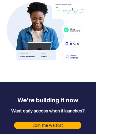
We're building it now
Want early access when it launches?
Join the waitlist