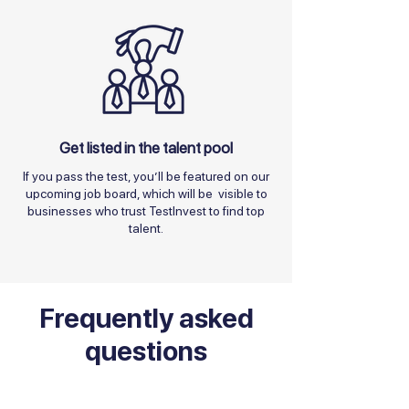
Get listed in the talent pool
If you pass the test, you’ll be featured on our
upcoming job board, which will be visible to
businesses who trust TestInvest to find top
talent.
Frequently asked
questions
I'm a Business Owner / Recruiter