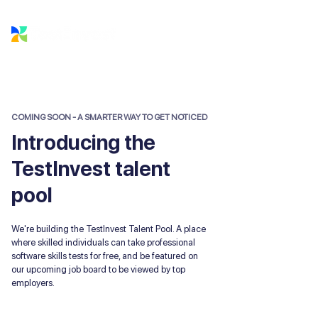
COMING SOON - A SMARTER WAY TO GET NOTICED
Introducing the
TestInvest talent
pool
We're building the TestInvest Talent Pool. A place
where skilled individuals can take professional
software skills tests for free, and be featured on
our upcoming job board to be viewed by top
employers.