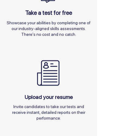
Take a test for free
Showcase your abilities by completing one of
our industry-aligned skills assessments.
There's no cost and no catch.
Upload your resume
Invite candidates to take our tests and
receive instant, detailed reports on their
performance.