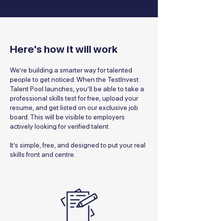
Here's how it will work
We’re building a smarter way for talented
people to get noticed. When the TestInvest
Talent Pool launches, you’ll be able to take a
professional skills test for free, upload your
resume, and get listed on our exclusive job
board. This will be visible to employers
actively looking for verified talent.
It’s simple, free, and designed to put your real
skills front and centre.