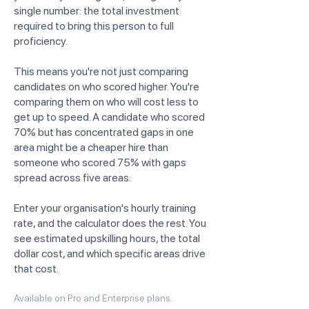
single number: the total investment
required to bring this person to full
proficiency.
This means you're not just comparing
candidates on who scored higher. You're
comparing them on who will cost less to
get up to speed. A candidate who scored
70% but has concentrated gaps in one
area might be a cheaper hire than
someone who scored 75% with gaps
spread across five areas.
Enter your organisation's hourly training
rate, and the calculator does the rest. You
see estimated upskilling hours, the total
dollar cost, and which specific areas drive
that cost.
Available on Pro and Enterprise plans.