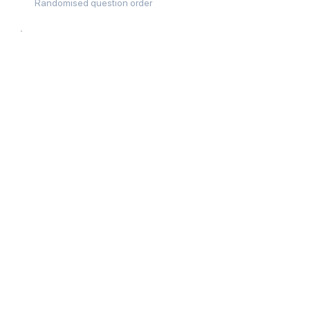
Randomised question order
02
Answer speed checks
03
Tab and window switch detection
04
Text pasting blocked in answer
fields
05
Randomised server-browser token