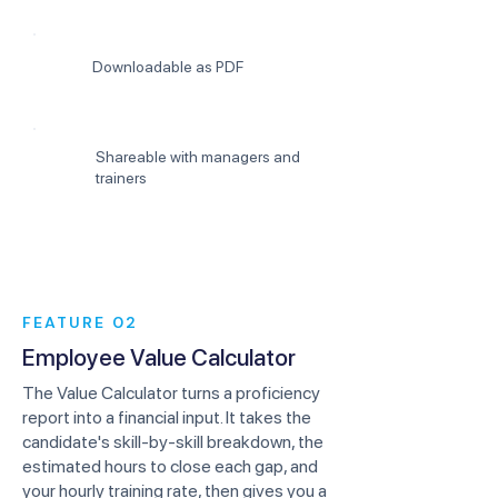
Downloadable as PDF
Shareable with managers and
trainers
FEATURE 02
Employee Value Calculator
The Value Calculator turns a proficiency
report into a financial input. It takes the
candidate's skill-by-skill breakdown, the
estimated hours to close each gap, and
your hourly training rate, then gives you a