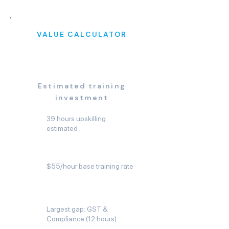
VALUE CALCULATOR
$2,475
Estimated training
investment
39 hours upskilling
estimated
$55/hour base training rate
Largest gap: GST &
Compliance (12 hours)