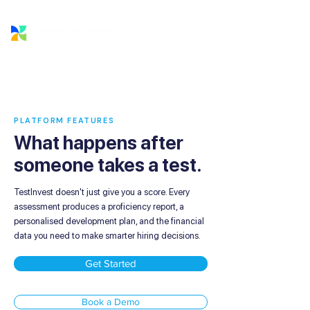
PLATFORM FEATURES
What happens after
someone takes a test.
TestInvest doesn't just give you a score. Every
assessment produces a proficiency report, a
personalised development plan, and the financial
data you need to make smarter hiring decisions.
Get Started
Book a Demo