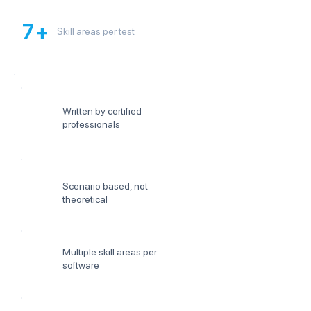
7+
Skill areas per test
Written by certified
professionals
Scenario based, not
theoretical
Multiple skill areas per
software