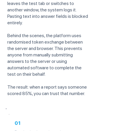
leaves the test tab or switches to
another window, the system logs it.
Pasting text into answer fields is blocked
entirely.
Behind the scenes, the platform uses
randomised token exchange between
the server and browser. This prevents
anyone from manually submitting
answers to the server or using
automated software to complete the
test on their behalf.
The result: when a report says someone
scored 85%, you can trust that number.
01