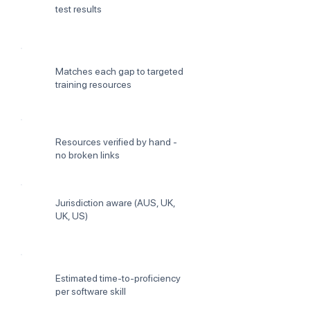
test results
Matches each gap to targeted
training resources
Resources verified by hand -
no broken links
Jurisdiction aware (AUS, UK,
UK, US)
Estimated time-to-proficiency
per software skill