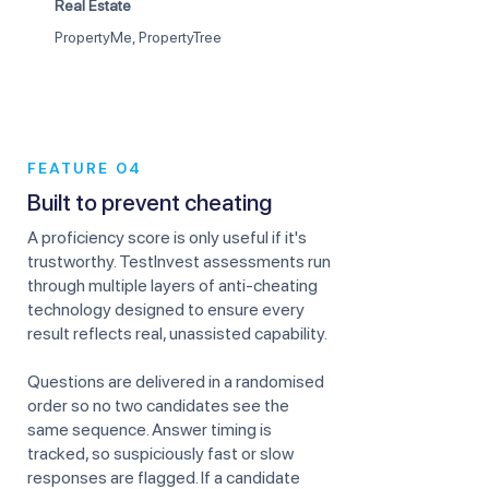
Real Estate
PropertyMe, PropertyTree
FEATURE 04
Built to prevent cheating
A proficiency score is only useful if it's
trustworthy. TestInvest assessments run
through multiple layers of anti-cheating
technology designed to ensure every
result reflects real, unassisted capability.
Questions are delivered in a randomised
order so no two candidates see the
same sequence. Answer timing is
tracked, so suspiciously fast or slow
responses are flagged. If a candidate