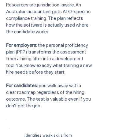
Resources are jurisdiction-aware. An
Australian accountant gets ATO-specific
compliance training. The plan reflects
how the software is actually used where
the candidate works.
For employers:
the personal proficiency
plan (PPP) transforms the assessment
from a hiring filter into a development
tool. You know exactly what training a new
hire needs before they start.
For candidates:
you walk away with a
clear roadmap regardless of the hiring
outcome. The test is valuable even if you
don't get the job.
Identifies weak skills from