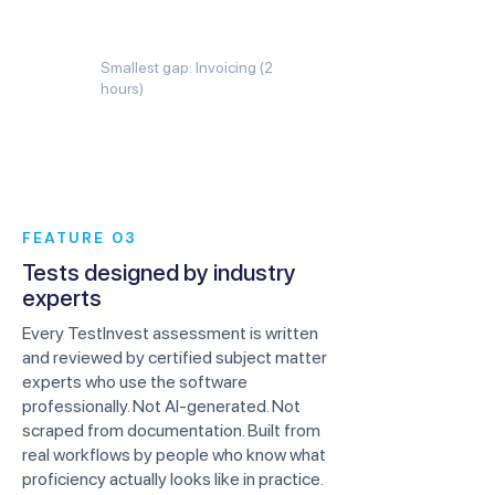
Smallest gap: Invoicing (2
hours)
FEATURE 03
Tests designed by industry
experts
Every TestInvest assessment is written
and reviewed by certified subject matter
experts who use the software
professionally. Not AI-generated. Not
scraped from documentation. Built from
real workflows by people who know what
proficiency actually looks like in practice.