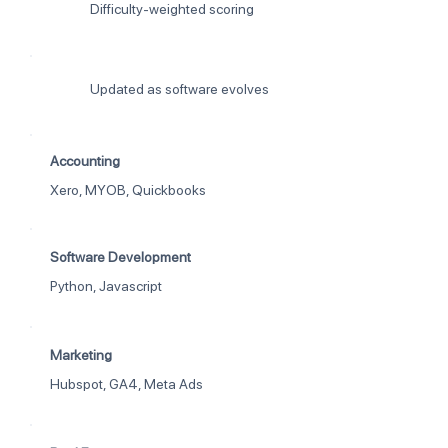
Difficulty-weighted scoring
Updated as software evolves
Accounting
Xero, MYOB, Quickbooks
Software Development
Python, Javascript
Marketing
Hubspot, GA4, Meta Ads