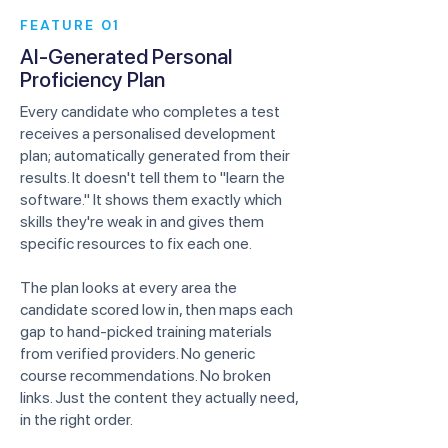
FEATURE 01
AI-Generated Personal
Proficiency Plan
Every candidate who completes a test
receives a personalised development
plan; automatically generated from their
results. It doesn't tell them to "learn the
software." It shows them exactly which
skills they're weak in and gives them
specific resources to fix each one.
The plan looks at every area the
candidate scored low in, then maps each
gap to hand-picked training materials
from verified providers. No generic
course recommendations. No broken
links. Just the content they actually need,
in the right order.