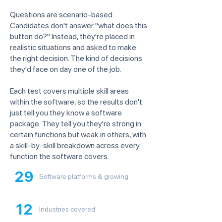
Questions are scenario-based.
Candidates don't answer "what does this
button do?" Instead, they're placed in
realistic situations and asked to make
the right decision. The kind of decisions
they'd face on day one of the job.
Each test covers multiple skill areas
within the software, so the results don't
just tell you they know a software
package. They tell you they're strong in
certain functions but weak in others, with
a skill-by-skill breakdown across every
function the software covers.
29
Software platforms & growing
12
Industries covered