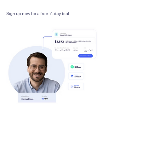
Sign up now for a free 7-day trial.